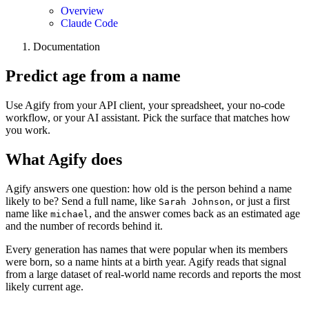
Overview
Claude Code
Documentation
Predict age from a name
Use Agify from your API client, your spreadsheet, your no-code
workflow, or your AI assistant. Pick the surface that matches how
you work.
What Agify does
Agify answers one question: how old is the person behind a name
likely to be? Send a full name, like
, or just a first
Sarah Johnson
name like
, and the answer comes back as an estimated age
michael
and the number of records behind it.
Every generation has names that were popular when its members
were born, so a name hints at a birth year. Agify reads that signal
from a large dataset of real-world name records and reports the most
likely current age.