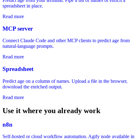
Predict age from your terminal. Pipe a list of names or enrich a
spreadsheet in place.
Read more
MCP server
Connect Claude Code and other MCP clients to predict age from
natural-language prompts.
Read more
Spreadsheet
Predict age on a column of names. Upload a file in the browser,
download the enriched output.
Read more
Use it where you already work
n8n
Self-hosted or cloud workflow automation. Agify node available in