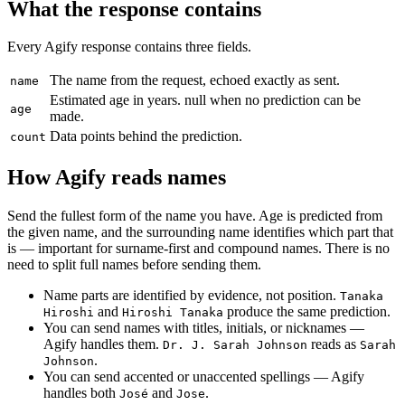
What the response contains
Every Agify response contains three fields.
The name from the request, echoed exactly as sent.
name
Estimated age in years. null when no prediction can be
age
made.
Data points behind the prediction.
count
How Agify reads names
Send the fullest form of the name you have. Age is predicted from
the given name, and the surrounding name identifies which part that
is — important for surname-first and compound names. There is no
need to split full names before sending them.
Name parts are identified by evidence, not position.
Tanaka
and
produce the same prediction.
Hiroshi
Hiroshi Tanaka
You can send names with titles, initials, or nicknames —
Agify handles them.
reads as
Dr. J. Sarah Johnson
Sarah
.
Johnson
You can send accented or unaccented spellings — Agify
handles both
and
.
José
Jose