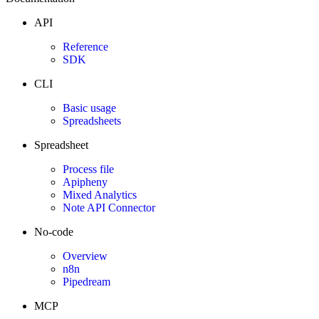
API
Reference
SDK
CLI
Basic usage
Spreadsheets
Spreadsheet
Process file
Apipheny
Mixed Analytics
Note API Connector
No-code
Overview
n8n
Pipedream
MCP