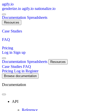
agify.io
genderize.io
agify.io
nationalize.io
Documentation
Spreadsheets
Resources
Case Studies
FAQ
Pricing
Log in
Sign up
Documentation
Spreadsheets
Resources
Case Studies
FAQ
Pricing
Log in
Register
Browse documentation
Documentation
API
Reference