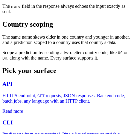
The
field in the response always echoes the input exactly as
name
sent.
Country scoping
The same name skews older in one country and younger in another,
and a prediction scoped to a country uses that country's data.
Scope a prediction by sending a two-letter country code, like
or
US
, along with the name. Every surface supports it.
DK
Pick your surface
API
HTTPS endpoint,
requests, JSON responses. Backend code,
GET
batch jobs, any language with an HTTP client.
Read more
CLI