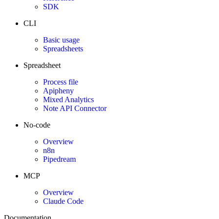
SDK
CLI
Basic usage
Spreadsheets
Spreadsheet
Process file
Apipheny
Mixed Analytics
Note API Connector
No-code
Overview
n8n
Pipedream
MCP
Overview
Claude Code
Documentation