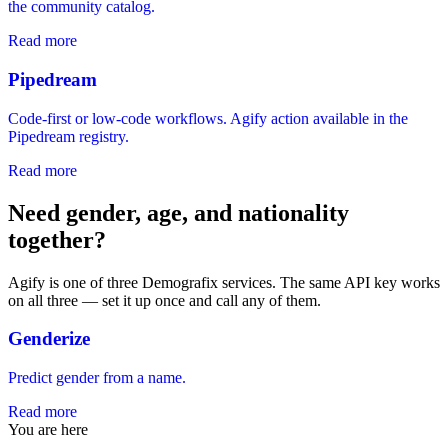
the community catalog.
Read more
Pipedream
Code-first or low-code workflows. Agify action available in the
Pipedream registry.
Read more
Need gender, age, and nationality
together?
Agify is one of three Demografix services. The same API key works
on all three — set it up once and call any of them.
Genderize
Predict gender from a name.
Read more
You are here