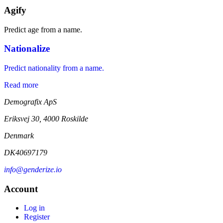
Agify
Predict age from a name.
Nationalize
Predict nationality from a name.
Read more
Demografix ApS
Eriksvej 30, 4000 Roskilde
Denmark
DK40697179
info@genderize.io
Account
Log in
Register