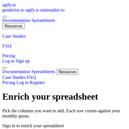
agify.io
genderize.io
agify.io
nationalize.io
Documentation
Spreadsheets
Resources
Case Studies
FAQ
Pricing
Log in
Sign up
Documentation
Spreadsheets
Resources
Case Studies
FAQ
Pricing
Log in
Register
Enrich your spreadsheet
Pick the columns you want to add. Each row counts against your
monthly quota.
Sign in to enrich your spreadsheet