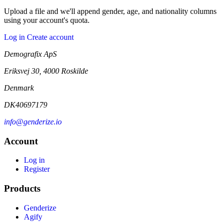
Upload a file and we'll append gender, age, and nationality columns
using your account's quota.
Log in
Create account
Demografix ApS
Eriksvej 30, 4000 Roskilde
Denmark
DK40697179
info@genderize.io
Account
Log in
Register
Products
Genderize
Agify