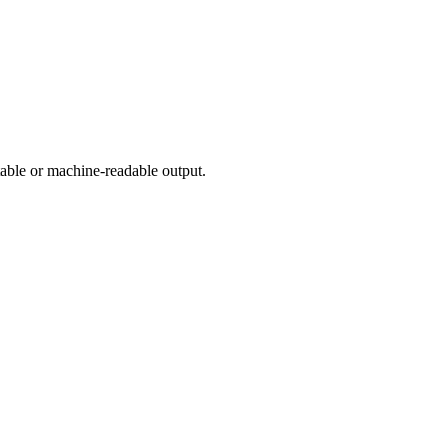
table or machine-readable output.