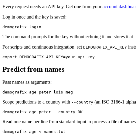
Every request needs an API key. Get one from your
account dashboa
Log in once and the key is saved:
demografix login
The command prompts for the key without echoing it and stores it at
For scripts and continuous integration, set
inst
DEMOGRAFIX_API_KEY
export DEMOGRAFIX_API_KEY=your_api_key
Predict from names
Pass names as arguments:
demografix age peter lois meg
Scope predictions to a country with
(an ISO 3166-1 alpha
--country
demografix age peter --country DK
Read one name per line from standard input to process a file of name
demografix age < names.txt