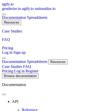
agify.io
genderize.io
agify.io
nationalize.io
Documentation
Spreadsheets
Resources
Case Studies
FAQ
Pricing
Log in
Sign up
Documentation
Spreadsheets
Resources
Case Studies
FAQ
Pricing
Log in
Register
Browse documentation
Documentation
API
Reference