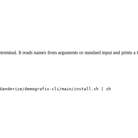
terminal. It reads names from arguments or standard input and prints a 
Genderize/demografix-cli/main/install.sh | sh