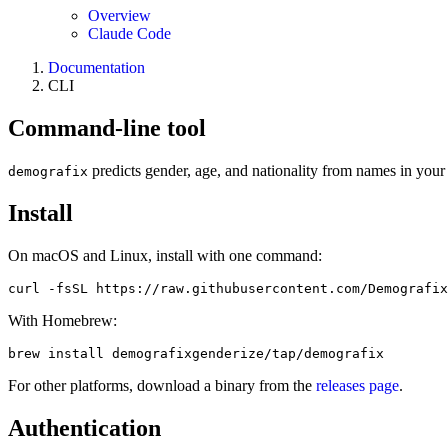
Overview
Claude Code
Documentation
CLI
Command-line tool
predicts gender, age, and nationality from names in your 
demografix
Install
On macOS and Linux, install with one command:
curl -fsSL https://raw.githubusercontent.com/Demografix
With Homebrew:
brew install demografixgenderize/tap/demografix
For other platforms, download a binary from the
releases page
.
Authentication