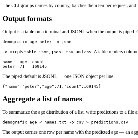
The CLI groups names by country, batches them ten per request, and r
Output formats
Output is a table on a terminal and JSONL when the output is piped. 
demografix age peter -o json
accepts
,
,
,
, and
. A table renders column
-o
table
json
jsonl
tsv
csv
name   age  count

peter  71   169145
The piped default is JSONL — one JSON object per line:
{"name":"peter","age":71,"count":169145}
Aggregate a list of names
To summarize the age distribution of a list, write predictions to a file a
demografix age < names.txt -o csv > predictions.csv
The output carries one row per name with the predicted age — an aggreg