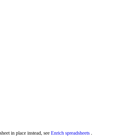
sheet in place instead, see
Enrich spreadsheets
.