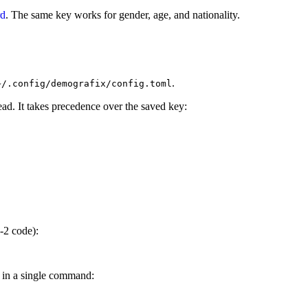
rd
. The same key works for gender, age, and nationality.
.
~/.config/demografix/config.toml
ead. It takes precedence over the saved key:
-2 code):
s in a single command: