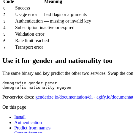
Code
Meaning
Success
0
Usage error — bad flags or arguments
2
Authentication — missing or invalid key
3
Subscription inactive or expired
4
Validation error
5
Rate limit reached
6
Transport error
7
Use it for gender and nationality too
The same binary and key predict the other two services. Swap the c
demografix gender peter

demografix nationality nguyen
Per-service docs:
genderize.io/documentation/cli
·
agify.io/documentat
On this page
Install
Authentication
Predict from names