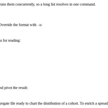
uns them concurrently, so a long list resolves in one command.
Override the format with
:
-o
s for reading:
nd pivot the result:
ate file ready to chart the distribution of a cohort. To enrich a spread