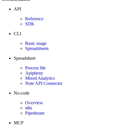
API
Reference
SDK
CLI
Basic usage
Spreadsheets
Spreadsheet
Process file
Apipheny
Mixed Analytics
Note API Connector
No-code
Overview
n8n
Pipedream
MCP