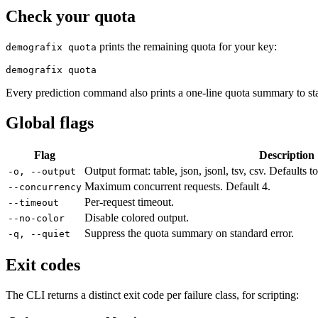
Check your quota
prints the remaining quota for your key:
demografix quota
demografix quota
Every prediction command also prints a one-line quota summary to sta
Global flags
Flag
Description
Output format: table, json, jsonl, tsv, csv. Defaults 
-o, --output
Maximum concurrent requests. Default 4.
--concurrency
Per-request timeout.
--timeout
Disable colored output.
--no-color
Suppress the quota summary on standard error.
-q, --quiet
Exit codes
The CLI returns a distinct exit code per failure class, for scripting: