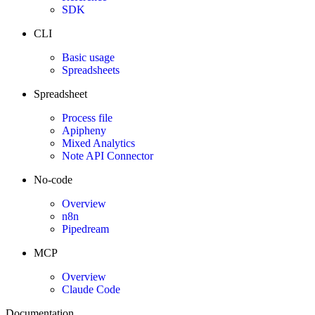
SDK
CLI
Basic usage
Spreadsheets
Spreadsheet
Process file
Apipheny
Mixed Analytics
Note API Connector
No-code
Overview
n8n
Pipedream
MCP
Overview
Claude Code
Documentation