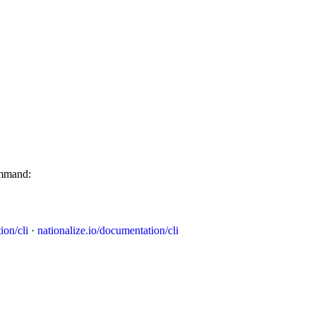
ommand:
ion/cli
·
nationalize.io/documentation/cli