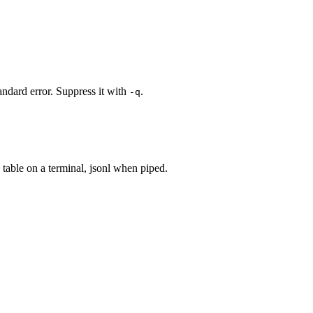
ndard error. Suppress it with
.
-q
to table on a terminal, jsonl when piped.